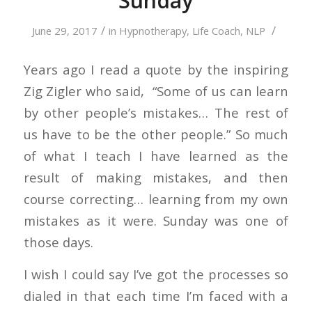
Sunday
/
/
June 29, 2017
in
Hypnotherapy
,
Life Coach
,
NLP
Years ago I read a quote by the inspiring
Zig Zigler who said, “Some of us can learn
by other people’s mistakes… The rest of
us have to be the other people.” So much
of what I teach I have learned as the
result of making mistakes, and then
course correcting… learning from my own
mistakes as it were. Sunday was one of
those days.
I wish I could say I’ve got the processes so
dialed in that each time I’m faced with a