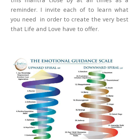
reminder. I invite each of to learn what
you need in order to create the very best
that Life and Love have to offer.