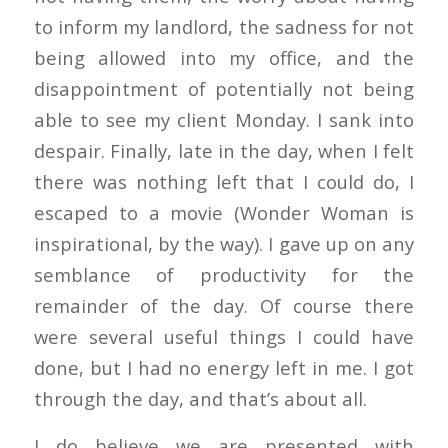
to inform my landlord, the sadness for not
being allowed into my office, and the
disappointment of potentially not being
able to see my client Monday. I sank into
despair. Finally, late in the day, when I felt
there was nothing left that I could do, I
escaped to a movie (Wonder Woman is
inspirational, by the way). I gave up on any
semblance of productivity for the
remainder of the day. Of course there
were several useful things I could have
done, but I had no energy left in me. I got
through the day, and that’s about all.
I do believe we are presented with