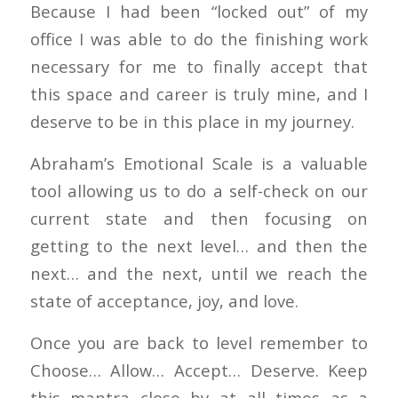
Because I had been “locked out” of my
office I was able to do the finishing work
necessary for me to finally accept that
this space and career is truly mine, and I
deserve to be in this place in my journey.
Abraham’s Emotional Scale is a valuable
tool allowing us to do a self-check on our
current state and then focusing on
getting to the next level… and then the
next… and the next, until we reach the
state of acceptance, joy, and love.
Once you are back to level remember to
Choose… Allow… Accept… Deserve. Keep
this mantra close by at all times as a