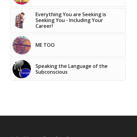
Everything You are Seeking is
Seeking You - Including Your
Career!
ME TOO
Speaking the Language of the
Subconscious