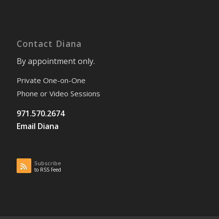
Contact Diana
By appointment only.
Private One-on-One
Phone or Video Sessions
971.570.2674
Email Diana
Subscribe
to RSS Feed