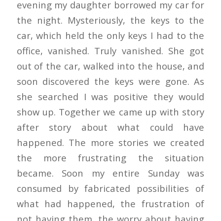
evening my daughter borrowed my car for
the night. Mysteriously, the keys to the
car, which held the only keys I had to the
office, vanished. Truly vanished. She got
out of the car, walked into the house, and
soon discovered the keys were gone. As
she searched I was positive they would
show up. Together we came up with story
after story about what could have
happened. The more stories we created
the more frustrating the situation
became. Soon my entire Sunday was
consumed by fabricated possibilities of
what had happened, the frustration of
not having them, the worry about having