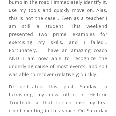
bump in the road I immediately identify it,
use my tools and quickly move on. Alas,
this is not the case… Even as a teacher I
am still a student. This weekend
presented two prime examples for
exercising my skills, and I failed…
Fortunately, I have an amazing coach
AND I am now able to recognize the
underlying cause of most events, and so I
was able to recover (relatively) quickly.
I’d dedicated this past Sunday to
furnishing my new office in Historic
Troutdale so that I could have my first
client meeting in this space. On Saturday