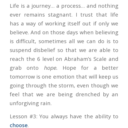
Life is a journey… a process… and nothing
ever remains stagnant. I trust that life
has a way of working itself out if only we
believe. And on those days when believing
is difficult, sometimes all we can do is to
suspend disbelief so that we are able to
reach the 6 level on Abraham’s Scale and
grab onto
hope.
Hope for a better
tomorrow is one emotion that will keep us
going through the storm, even though we
feel that we are being drenched by an
unforgiving rain.
Lesson #3: You always have the ability to
choose
.