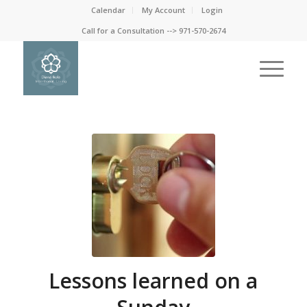
Calendar
My Account
Login
Call for a Consultation --> 971-570-2674
Lessons learned on a