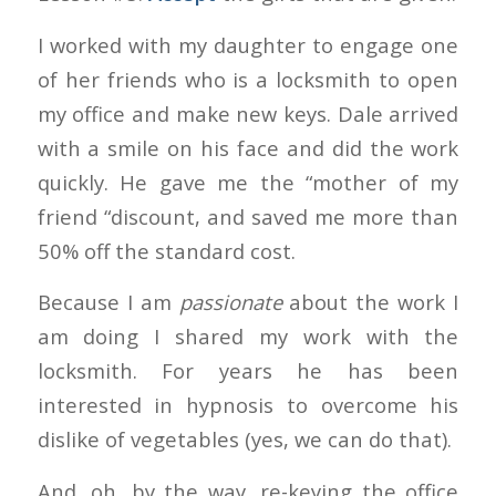
I worked with my daughter to engage one
of her friends who is a locksmith to open
my office and make new keys. Dale arrived
with a smile on his face and did the work
quickly. He gave me the “mother of my
friend “discount, and saved me more than
50% off the standard cost.
Because I am
passionate
about the work I
am doing I shared my work with the
locksmith. For years he has been
interested in hypnosis to overcome his
dislike of vegetables (yes, we can do that).
And, oh, by the way, re-keying the office