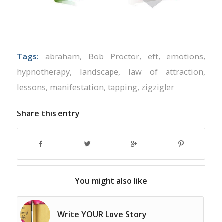
Tags:
abraham
,
Bob Proctor
,
eft
,
emotions
,
hypnotherapy
,
landscape
,
law of attraction
,
lessons
,
manifestation
,
tapping
,
zigzigler
Share this entry
You might also like
Write YOUR Love Story