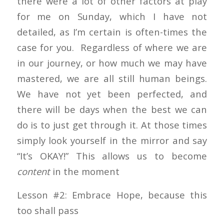
there were a lot of other factors at play
for me on Sunday, which I have not
detailed, as I’m certain is often-times the
case for you. Regardless of where we are
in our journey, or how much we may have
mastered, we are all still human beings.
We have not yet been perfected, and
there will be days when the best we can
do is to just get through it. At those times
simply look yourself in the mirror and say
“It’s OKAY!” This allows us to become
content
in the moment
Lesson #2: Embrace Hope, because this
too shall pass