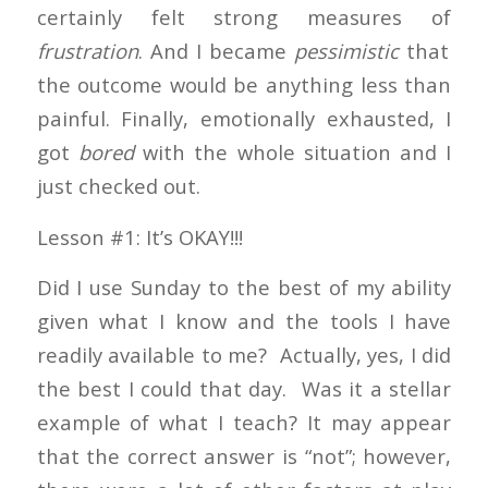
certainly felt strong measures of
frustration
. And I became
pessimistic
that
the outcome would be anything less than
painful. Finally, emotionally exhausted, I
got
bored
with the whole situation and I
just checked out.
Lesson #1: It’s OKAY!!!
Did I use Sunday to the best of my ability
given what I know and the tools I have
readily available to me? Actually, yes, I did
the best I could that day. Was it a stellar
example of what I teach? It may appear
that the correct answer is “not”; however,