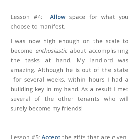
Lesson #4:
Allow
space for what you
choose to manifest.
I was now high enough on the scale to
become
enthusiastic
about accomplishing
the tasks at hand. My landlord was
amazing. Although he is out of the state
for several weeks, within hours I had a
building key in my hand. As a result I met
several of the other tenants who will
surely become my friends!
Lesson #5:
Accept
the gifts that are given.