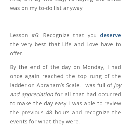
was on my to-do list anyway.
Lesson #6: Recognize that you
deserve
the very best that Life and Love have to
offer.
By the end of the day on Monday, I had
once again reached the top rung of the
ladder on Abraham’s Scale. I was full of
joy
and appreciation
for all that had occurred
to make the day easy. I was able to review
the previous 48 hours and recognize the
events for what they were.