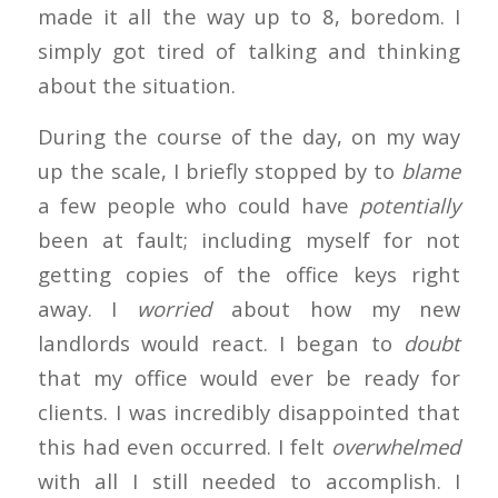
made it all the way up to 8, boredom. I
simply got tired of talking and thinking
about the situation.
During the course of the day, on my way
up the scale, I briefly stopped by to
blame
a few people who could have
potentially
been at fault; including myself for not
getting copies of the office keys right
away. I
worried
about how my new
landlords would react. I began to
doubt
that my office would ever be ready for
clients. I was incredibly disappointed that
this had even occurred. I felt
overwhelmed
with all I still needed to accomplish. I