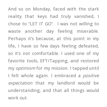
And so on Monday, faced with the stark
reality that keys had truly vanished, I
chose to “LET IT GO”. I was not willing to
waste another day feeling miserable.
Perhaps it’s because, at this point in my
life, I have so few days feeling defeated,
so it’s not comfortable. I used one of my
favorite tools, EFT/Tapping, and restored
my
optimism
for my mission. I tapped until
I felt whole again. I embraced a
positive
expectation
that my landlord would be
understanding, and that all things would
work out.