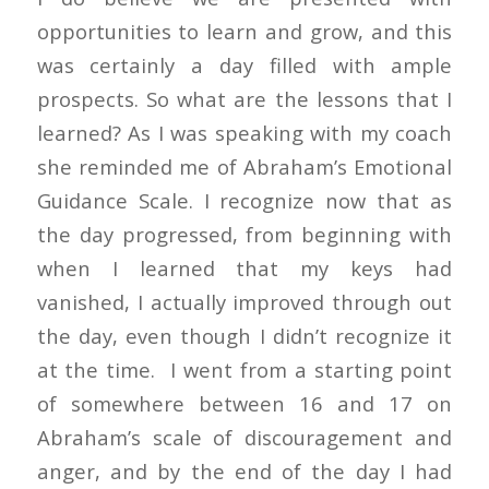
opportunities to learn and grow, and this
was certainly a day filled with ample
prospects. So what are the lessons that I
learned? As I was speaking with my coach
she reminded me of Abraham’s Emotional
Guidance Scale. I recognize now that as
the day progressed, from beginning with
when I learned that my keys had
vanished, I actually improved through out
the day, even though I didn’t recognize it
at the time. I went from a starting point
of somewhere between 16 and 17 on
Abraham’s scale of discouragement and
anger, and by the end of the day I had