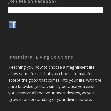
Join Me on Facebook
Intentional Living Solutions
Teaching you how to choose a magnificent life;
allow space for all that you choose to manifest;
accept the good that comes into your life; with the
sure knowledge that, simply because you exist,
you deserve all that your heart desires, as you
grow in understanding of your divine nature.